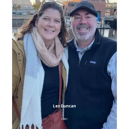
Les Duncan
Elder