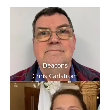
Deacons
Chris Carlstrom