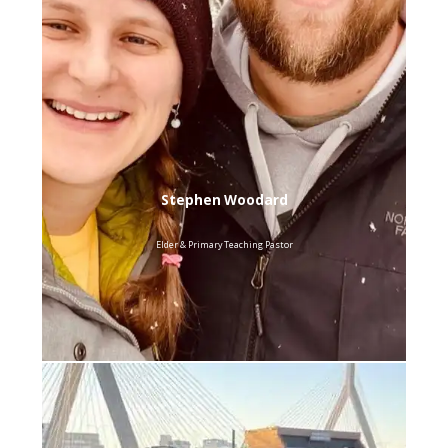
Stephen Woodard
Elder & Primary Teaching Pastor