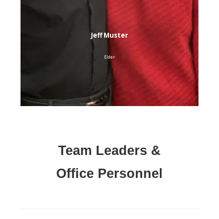
Jeff Muster
Elder
Team Leaders &
Office
Personnel