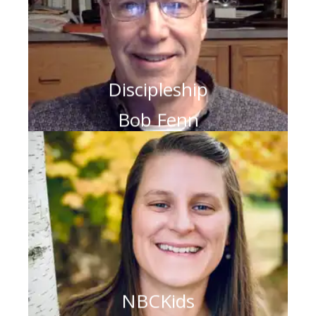
Discipleship
Bob Fenn
NBCKids