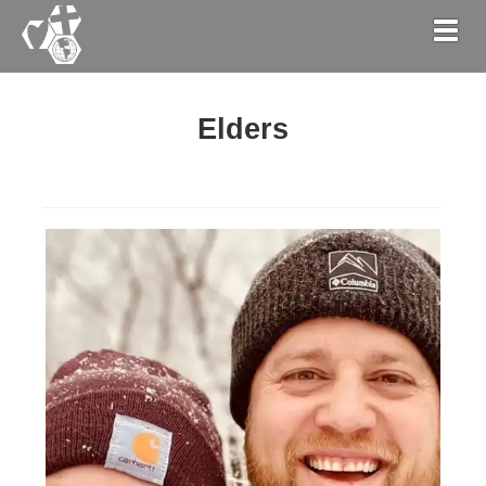
Togg
Elders