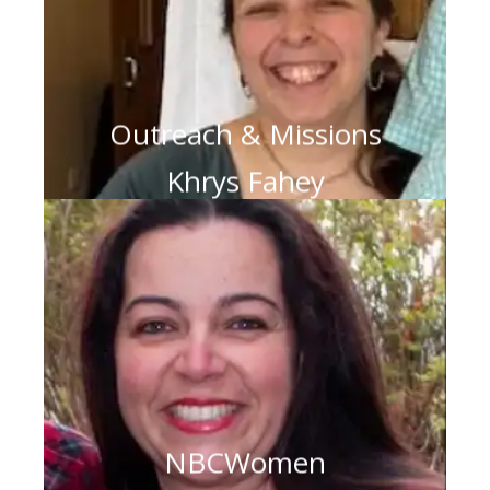
Outreach & Missions
Khrys Fahey
NBCWomen