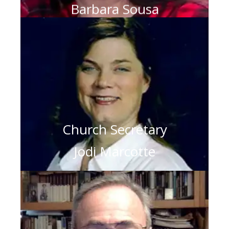
Barbara Sousa
Church Secretary
Jodi Marcotte